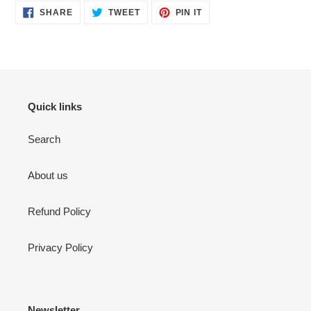
SHARE
TWEET
PIN
SHARE
TWEET
PIN IT
ON
ON
ON
FACEBOOK
TWITTER
PINTEREST
Quick links
Search
About us
Refund Policy
Privacy Policy
Newsletter