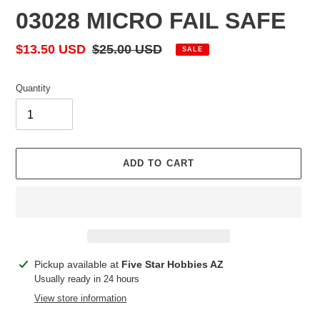
03028 MICRO FAIL SAFE
Sale
$13.50 USD
Regular
$25.00 USD
SALE
price
price
Quantity
ADD TO CART
Adding
Pickup available at
Five Star Hobbies AZ
product
Usually ready in 24 hours
to
View store information
your