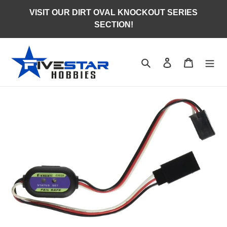
Skip
VISIT OUR DIRT OVAL KNOCKOUT SERIES
to
SECTION!
content
Search
Log in
Cart