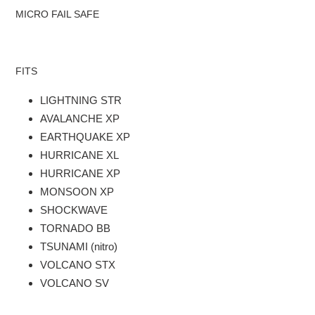
cart
MICRO FAIL SAFE
FITS
LIGHTNING STR
AVALANCHE XP
EARTHQUAKE XP
HURRICANE XL
HURRICANE XP
MONSOON XP
SHOCKWAVE
TORNADO BB
TSUNAMI (nitro)
VOLCANO STX
VOLCANO SV