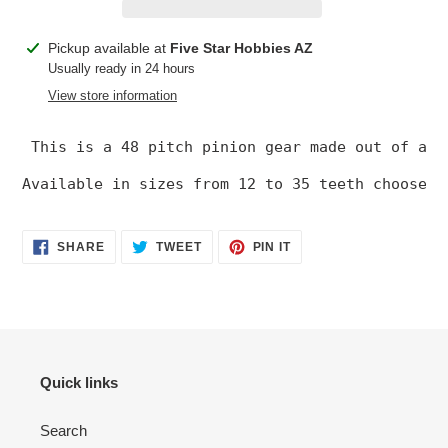
Adding
Pickup available at
Five Star Hobbies AZ
product
Usually ready in 24 hours
to
View store information
your
cart
 This is a 48 pitch pinion gear made out of an 
Available in sizes from 12 to 35 teeth choose t
SHARE
TWEET
PIN
SHARE
TWEET
PIN IT
ON
ON
ON
FACEBOOK
TWITTER
PINTEREST
Quick links
Search