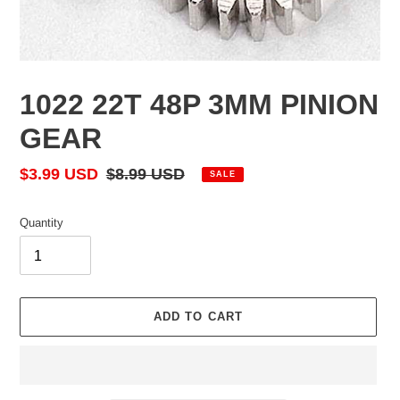
1022 22T 48P 3MM PINION
GEAR
Sale
$3.99 USD
Regular
$8.99 USD
SALE
price
price
Quantity
ADD TO CART