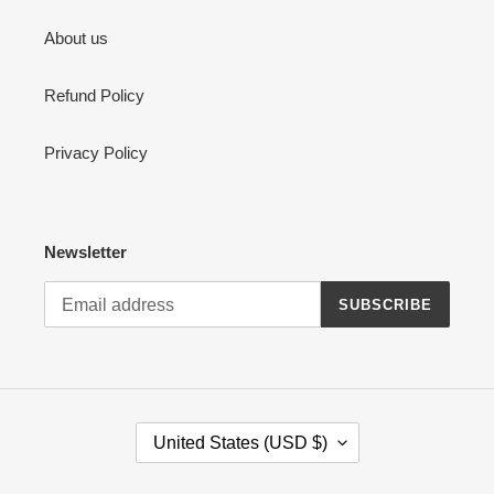
About us
Refund Policy
Privacy Policy
Newsletter
SUBSCRIBE
C
United States (USD $)
O
U