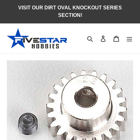
Skip
VISIT OUR DIRT OVAL KNOCKOUT SERIES
to
SECTION!
content
Search
Log in
Cart