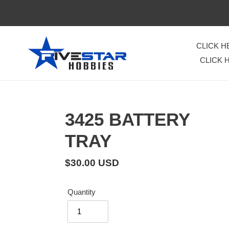
Skip
to
content
CLICK 
CLICK 
3425 BATTERY
TRAY
Regular
$30.00 USD
price
Quantity