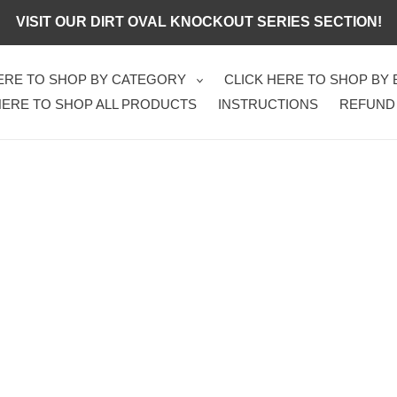
VISIT OUR DIRT OVAL KNOCKOUT SERIES SECTION!
HERE TO SHOP BY CATEGORY
CLICK HERE TO SHOP BY
HERE TO SHOP ALL PRODUCTS
INSTRUCTIONS
REFUND