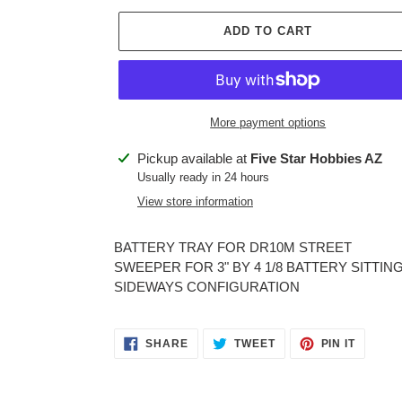
ADD TO CART
More payment options
Adding
Pickup available at
Five Star Hobbies AZ
product
Usually ready in 24 hours
to
View store information
your
cart
BATTERY TRAY FOR DR10M STREET
SWEEPER FOR 3" BY 4 1/8 BATTERY SITTING
SIDEWAYS CONFIGURATION
SHARE
TWEET
PIN
SHARE
TWEET
PIN IT
ON
ON
ON
FACEBOOK
TWITTER
PINTER