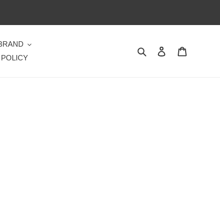
 BRAND
Search
Log in
Cart
 POLICY