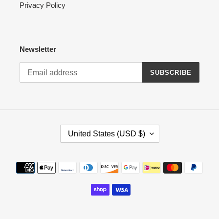
Privacy Policy
Newsletter
SUBSCRIBE
C
United States (USD $)
O
U
N
Payment
T
methods
R
Y
/
R