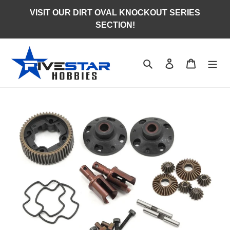
Skip
VISIT OUR DIRT OVAL KNOCKOUT SERIES
to
SECTION!
content
Search
Log in
Cart