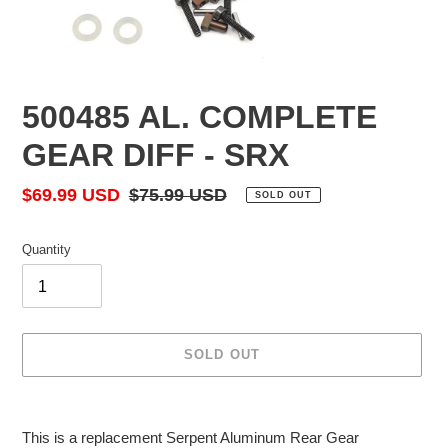
500485 AL. COMPLETE
GEAR DIFF - SRX
Sale
$69.99 USD
Regular
$75.99 USD
SOLD OUT
price
price
Quantity
SOLD OUT
Adding
product
This is a replacement Serpent Aluminum Rear Gear