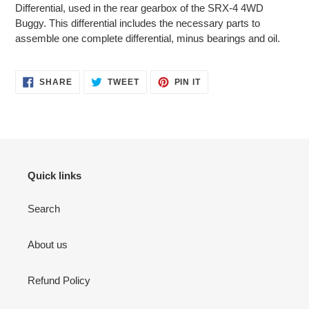
to
Differential, used in the rear gearbox of the SRX-4 4WD
your
Buggy. This differential includes the necessary parts to
cart
assemble one complete differential, minus bearings and oil.
SHARE
TWEET
PIN
SHARE
TWEET
PIN IT
ON
ON
ON
FACEBOOK
TWITTER
PINTEREST
Quick links
Search
About us
Refund Policy