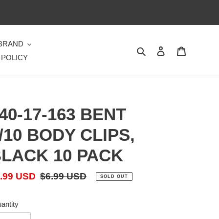
 BRAND
Search
Log in
Cart
 POLICY
40-17-163 BENT
/10 BODY CLIPS,
LACK 10 PACK
le
.99 USD
Regular
$6.99 USD
SOLD OUT
ice
price
antity