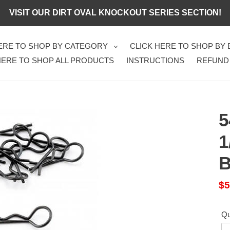
VISIT OUR DIRT OVAL KNOCKOUT SERIES SECTION!
HERE TO SHOP BY CATEGORY
CLICK HERE TO SHOP BY
HERE TO SHOP ALL PRODUCTS
INSTRUCTIONS
REFUND
5
1
B
Sa
$5
pr
Qu