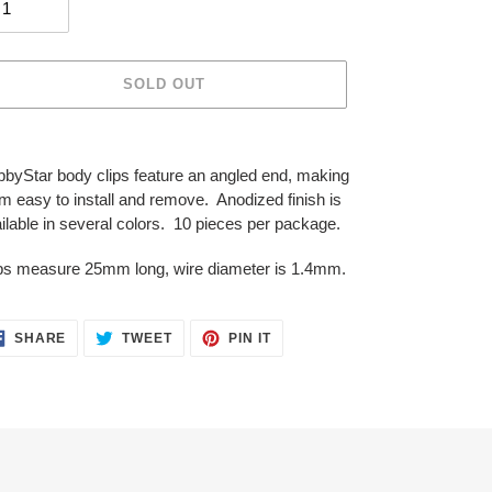
SOLD OUT
ing
duct
byStar body clips feature an angled end, making
m easy to install and remove. Anodized finish is
r
ilable in several colors. 10 pieces per package.
t
ps measure 25mm long, wire diameter is 1.4mm.
SHARE
TWEET
PIN
SHARE
TWEET
PIN IT
ON
ON
ON
FACEBOOK
TWITTER
PINTEREST