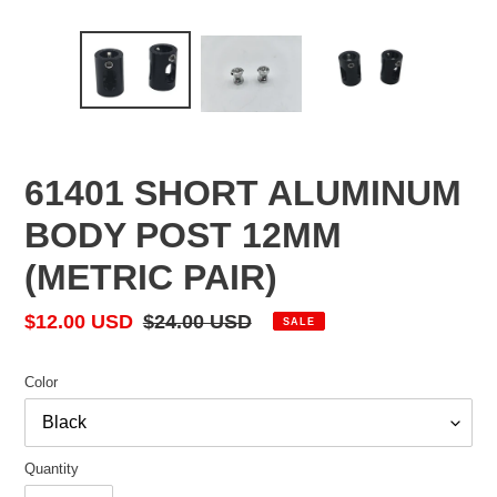
61401 SHORT ALUMINUM
BODY POST 12MM
(METRIC PAIR)
Sale
$12.00 USD
Regular
$24.00 USD
SALE
price
price
Color
Quantity