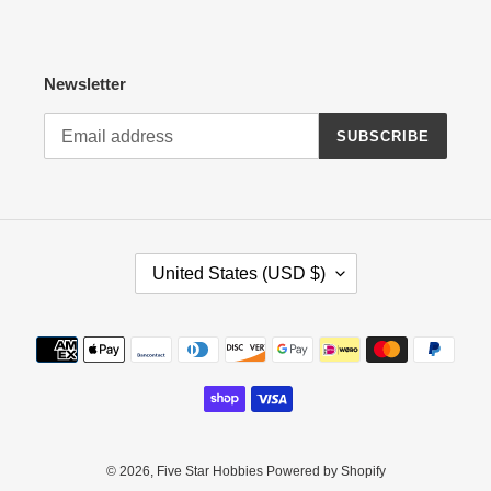
Newsletter
SUBSCRIBE
C
United States (USD $)
O
U
N
Payment
T
methods
R
Y
/
R
E
© 2026,
Five Star Hobbies
Powered by Shopify