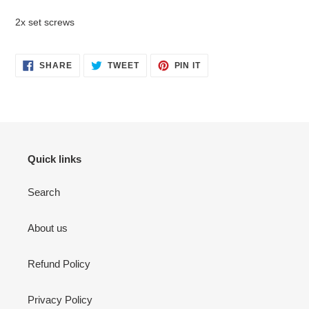
2x set screws
SHARE
TWEET
PIN
SHARE
TWEET
PIN IT
ON
ON
ON
FACEBOOK
TWITTER
PINTEREST
Quick links
Search
About us
Refund Policy
Privacy Policy