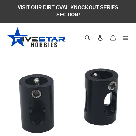
Skip
VISIT OUR DIRT OVAL KNOCKOUT SERIES
to
SECTION!
content
Search
Log in
Cart