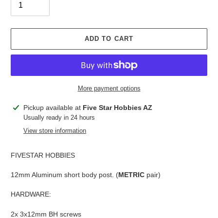
ADD TO CART
More payment options
Adding
Pickup available at
Five Star Hobbies AZ
product
Usually ready in 24 hours
to
View store information
your
cart
FIVESTAR HOBBIES
12mm Aluminum short body post. (
METRIC
pair)
HARDWARE:
2x 3x12mm BH screws