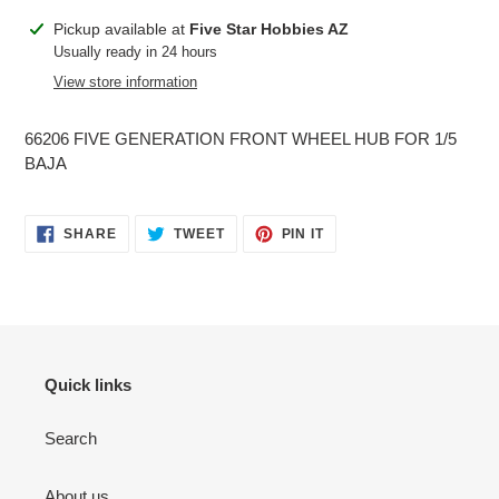
Adding
Pickup available at
Five Star Hobbies AZ
product
Usually ready in 24 hours
to
View store information
your
cart
66206 FIVE GENERATION FRONT WHEEL HUB FOR 1/5
BAJA
SHARE
TWEET
PIN
SHARE
TWEET
PIN IT
ON
ON
ON
FACEBOOK
TWITTER
PINTEREST
Quick links
Search
About us