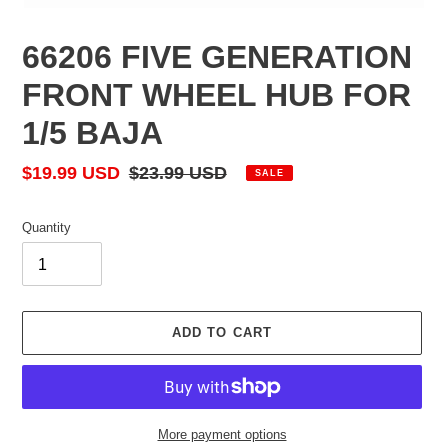
66206 FIVE GENERATION
FRONT WHEEL HUB FOR
1/5 BAJA
Sale
$19.99 USD
Regular
$23.99 USD
SALE
price
price
Quantity
ADD TO CART
More payment options