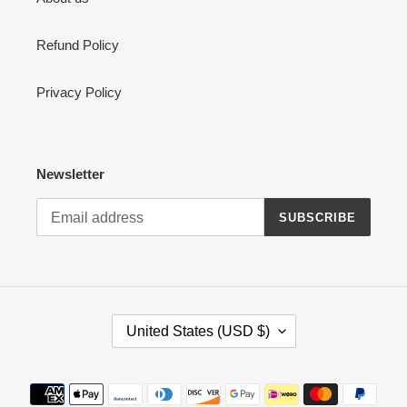
Refund Policy
Privacy Policy
Newsletter
SUBSCRIBE
C
United States (USD $)
O
U
N
Payment
T
methods