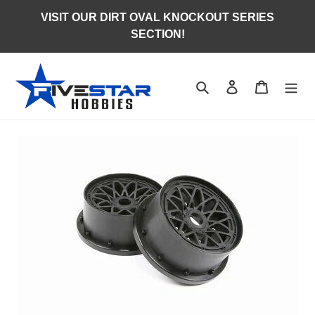
Skip
VISIT OUR DIRT OVAL KNOCKOUT SERIES
to
SECTION!
content
Search
Log in
Cart