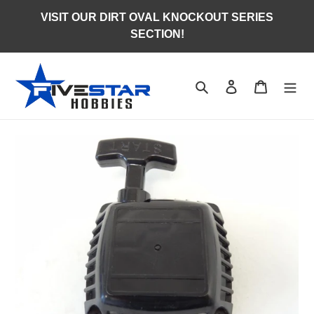
Skip
VISIT OUR DIRT OVAL KNOCKOUT SERIES
to
SECTION!
content
Search
Log in
Cart