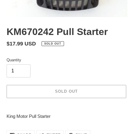
KM670242 Pull Starter
Regular
$17.99 USD
SOLD OUT
price
Quantity
SOLD OUT
Adding
product
King Motor Pull Starter
to
your
cart