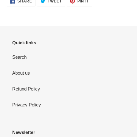
SHARE
TWEET
PIN
SHARE
TWEET
PIN IT
ON
ON
ON
FACEBOOK
TWITTER
PINTEREST
Quick links
Search
About us
Refund Policy
Privacy Policy
Newsletter