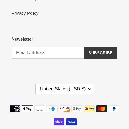
Privacy Policy
Newsletter
SUBSCRIBE
C
United States (USD $)
O
U
N
Payment
T
methods
R
Y
/