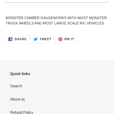
Adding
product
MONSTER CAMBER GAUGEWORKS WITH MOST MONSTER
to
TRUCK WHEELS AND MOST LARGE SCALE R/C VEHICLES
your
cart
SHARE
TWEET
PIN
SHARE
TWEET
PIN IT
ON
ON
ON
FACEBOOK
TWITTER
PINTEREST
Quick links
Search
About us
Refund Policy