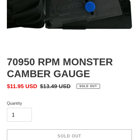
70950 RPM MONSTER
CAMBER GAUGE
Sale
$11.95 USD
Regular
$13.49 USD
SOLD OUT
price
price
Quantity
SOLD OUT