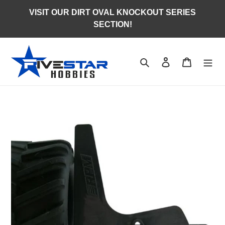
Skip
VISIT OUR DIRT OVAL KNOCKOUT SERIES
to
SECTION!
content
Search
Log in
Cart