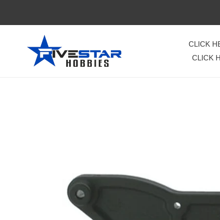
Skip
to
content
CLICK 
CLICK 