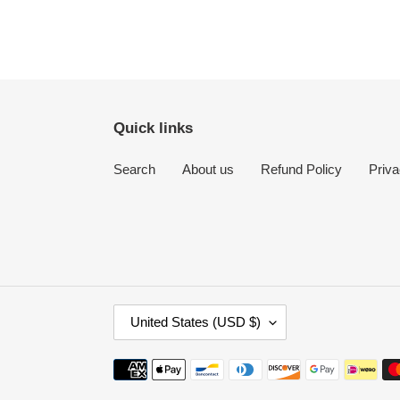
Quick links
Search
About us
Refund Policy
Priva
C
United States (USD $)
O
U
Payment
N
methods
T