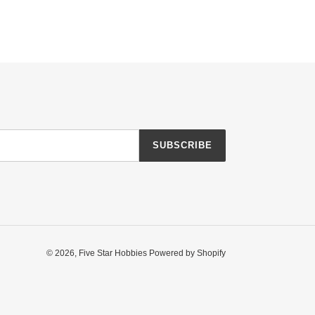
SUBSCRIBE
© 2026,
Five Star Hobbies
Powered by Shopify