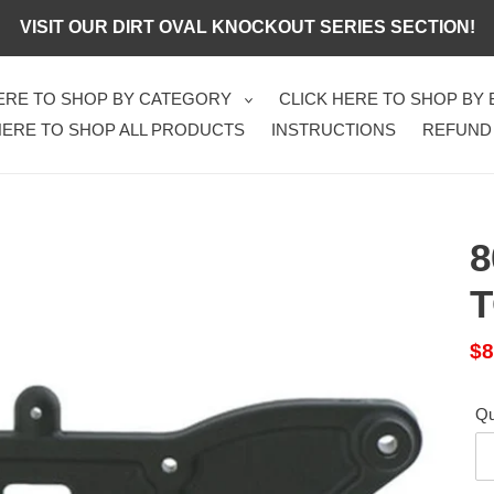
VISIT OUR DIRT OVAL KNOCKOUT SERIES SECTION!
HERE TO SHOP BY CATEGORY
CLICK HERE TO SHOP BY
HERE TO SHOP ALL PRODUCTS
INSTRUCTIONS
REFUND
8
Sa
$8
pr
Qu