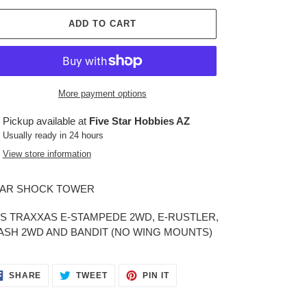
ADD TO CART
More payment options
ing
Pickup available at
Five Star Hobbies AZ
duct
Usually ready in 24 hours
View store information
r
t
AR SHOCK TOWER
TS TRAXXAS E-STAMPEDE 2WD, E-RUSTLER,
ASH 2WD AND BANDIT (NO WING MOUNTS)
SHARE
TWEET
PIN
SHARE
TWEET
PIN IT
ON
ON
ON
FACEBOOK
TWITTER
PINTEREST