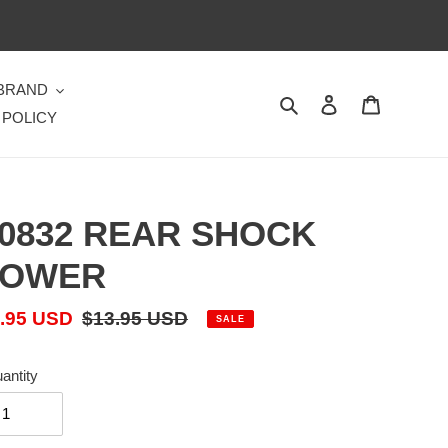
 BRAND
Search
Log in
Cart
 POLICY
0832 REAR SHOCK
TOWER
le
.95 USD
Regular
$13.95 USD
SALE
ice
price
antity