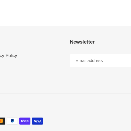
Newsletter
cy Policy