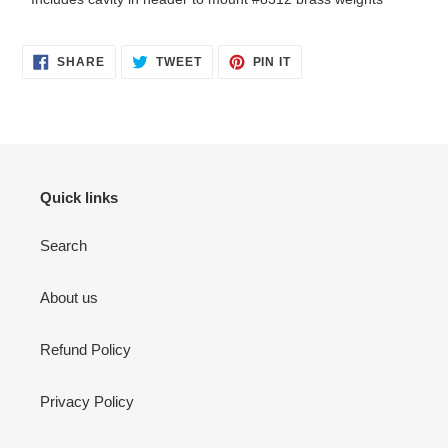
SHARE
TWEET
PIN
SHARE
TWEET
PIN IT
ON
ON
ON
FACEBOOK
TWITTER
PINTEREST
Quick links
Search
About us
Refund Policy
Privacy Policy