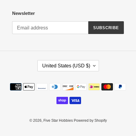
Newsletter
SUBSCRIBE
C
United States (USD $)
O
U
N
Payment
T
methods
R
Y
/
R
E
© 2026,
Five Star Hobbies
Powered by Shopify
G
I