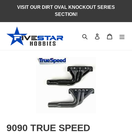
Skip
VISIT OUR DIRT OVAL KNOCKOUT SERIES
to
SECTION!
content
Search
Log in
Cart
9090 TRUE SPEED