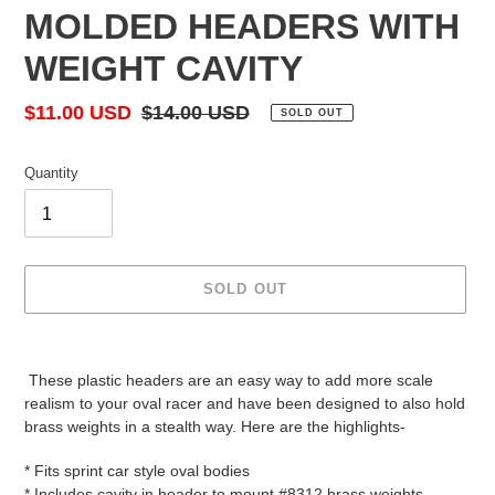
MOLDED HEADERS WITH
WEIGHT CAVITY
Sale
$11.00 USD
Regular
$14.00 USD
SOLD OUT
price
price
Quantity
SOLD OUT
Adding
product
These plastic headers are an easy way to add more scale
to
realism to your oval racer and have been designed to also hold
your
brass weights in a stealth way. Here are the highlights-
cart
* Fits sprint car style oval bodies
* Includes cavity in header to mount #8312 brass weights