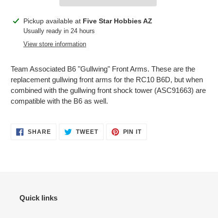
Adding
Pickup available at
Five Star Hobbies AZ
product
Usually ready in 24 hours
to
View store information
your
cart
Team Associated B6 "Gullwing" Front Arms. These are the
replacement gullwing front arms for the RC10 B6D, but when
combined with the gullwing front shock tower (ASC91663) are
compatible with the B6 as well.
SHARE
TWEET
PIN
SHARE
TWEET
PIN IT
ON
ON
ON
FACEBOOK
TWITTER
PINTEREST
Quick links