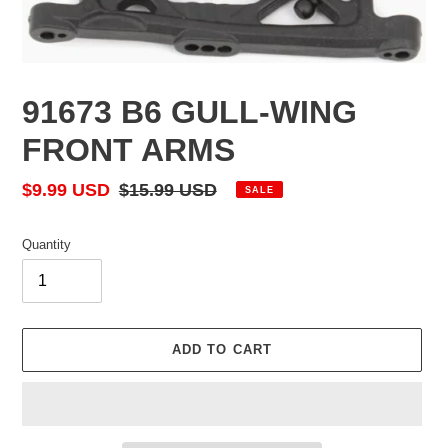
91673 B6 GULL-WING
FRONT ARMS
Sale
$9.99 USD
Regular
$15.99 USD
SALE
price
price
Quantity
ADD TO CART