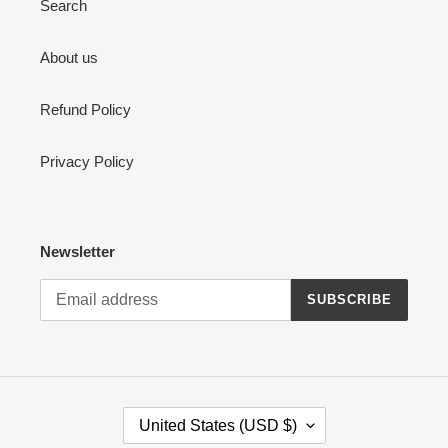
Search
About us
Refund Policy
Privacy Policy
Newsletter
SUBSCRIBE
C
United States (USD $)
O