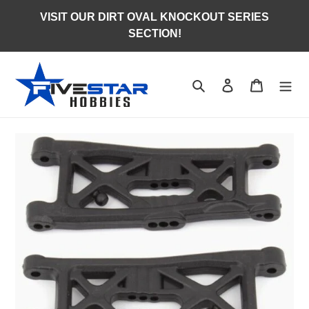
Skip
VISIT OUR DIRT OVAL KNOCKOUT SERIES
to
SECTION!
content
Search
Log in
Cart