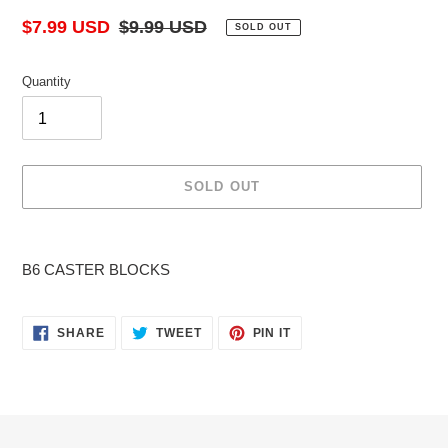
Sale
$7.99 USD
Regular
$9.99 USD
SOLD OUT
price
price
Quantity
SOLD OUT
Adding
product
B6 CASTER BLOCKS
to
your
cart
SHARE
TWEET
PIN
SHARE
TWEET
PIN IT
ON
ON
ON
FACEBOOK
TWITTER
PINTEREST