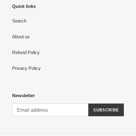
Quick links
Search
About us
Refund Policy
Privacy Policy
Newsletter
SUBSCRIBE