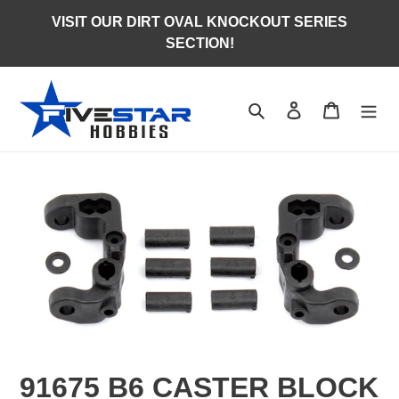
Skip
VISIT OUR DIRT OVAL KNOCKOUT SERIES
to
SECTION!
content
Search
Log in
Cart
91675 B6 CASTER BLOCK