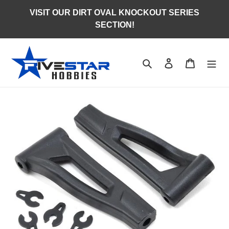
Skip
VISIT OUR DIRT OVAL KNOCKOUT SERIES
to
SECTION!
content
Search
Log in
Cart