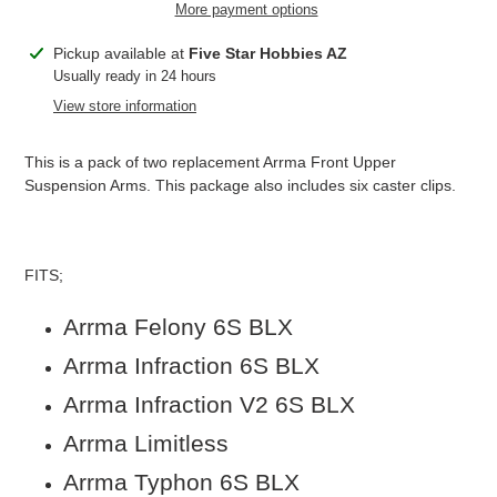
More payment options
Adding
Pickup available at
Five Star Hobbies AZ
product
Usually ready in 24 hours
to
View store information
your
cart
This is a pack of two replacement Arrma Front Upper
Suspension Arms. This package also includes six caster clips.
FITS;
Arrma Felony 6S BLX
Arrma Infraction 6S BLX
Arrma Infraction V2 6S BLX
Arrma Limitless
Arrma Typhon 6S BLX