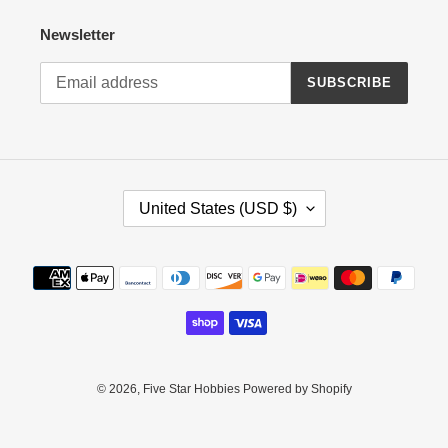
Newsletter
SUBSCRIBE
C
United States (USD $)
O
U
N
Payment
T
methods
R
Y
/
R
E
© 2026,
Five Star Hobbies
Powered by Shopify
G
I