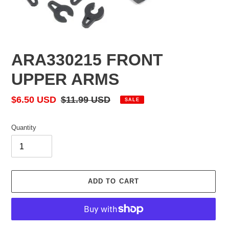
ARA330215 FRONT
UPPER ARMS
Sale
$6.50 USD
Regular
$11.99 USD
SALE
price
price
Quantity
ADD TO CART