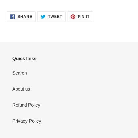
SHARE
TWEET
PIN
SHARE
TWEET
PIN IT
ON
ON
ON
FACEBOOK
TWITTER
PINTEREST
Quick links
Search
About us
Refund Policy
Privacy Policy