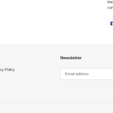
the
con
Newsletter
cy Policy