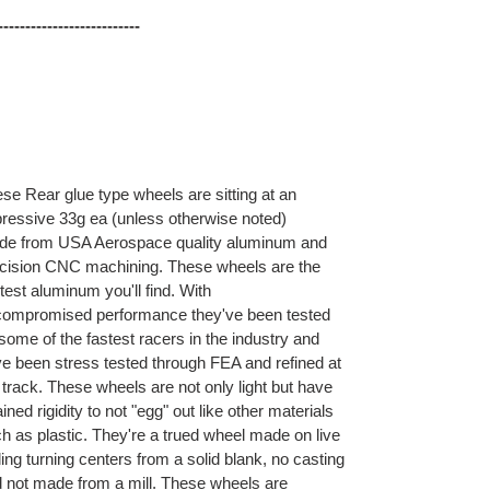
--
------
------
------
------
se Rear glue type wheels are sitting at an
ressive 33g ea (unless otherwise noted)
e from USA Aerospace quality aluminum and
cision CNC machining. These wheels are the
htest aluminum you'll find. With
ompromised performance they've been tested
some of the fastest racers in the industry and
e been stress tested through FEA and refined at
 track. These wheels are not only light but have
ained rigidity to not "egg" out like other materials
h as plastic. They're a trued wheel made on live
ling turning centers from a solid blank, no casting
 not made from a mill. These wheels are