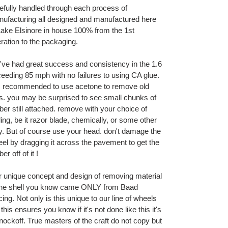
efully handled through each process of
ufacturing all designed and manufactured here
Lake Elsinore in house 100% from the 1st
ration to the packaging.
ve had great success and consistency in the 1.6
eeding 85 mph with no failures to using CA glue.
is recommended to use acetone to remove old
es. you may be surprised to see small chunks of
ber still attached. remove with your choice of
ling, be it razor blade, chemically, or some other
. But of course use your head. don't damage the
el by dragging it across the pavement to get the
er off of it !
 unique concept and design of removing material
the shell you know came ONLY from Baad
ing. Not only is this unique to our line of wheels
 this ensures you know if it's not done like this it's
nockoff. True masters of the craft do not copy but