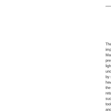
----
The
imp
Mad
pre
lig
unc
by 
hav
the
ret
suc
too
and