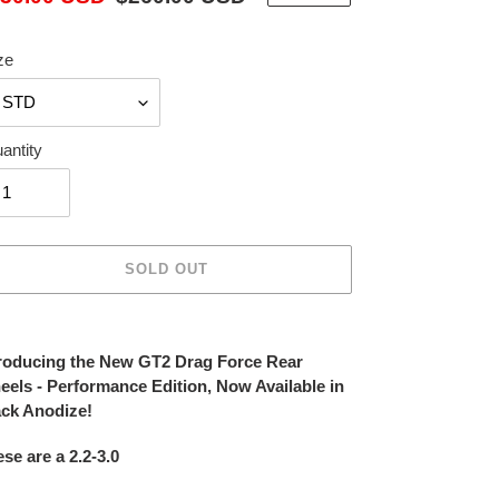
ice
price
ze
antity
SOLD OUT
ing
duct
troducing the New GT2 Drag Force Rear
eels
- Performance Edition, Now Available in
r
ack Anodize!
t
se are a 2.2-3.0