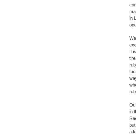
car
man
in 
ope
We'
exc
It 
tir
rub
too
way
whe
rubb
Our
in 
Rac
but
a k