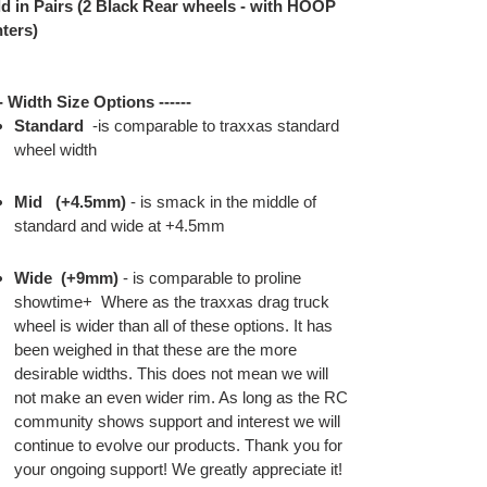
d in Pairs (2 Black Rear wheels - with HOOP
ters)
-- Width Size Options ------
Standard
-is comparable to traxxas standard
wheel width
Mid
(+4.5mm)
- is smack in the middle of
standard and wide at +4.5mm
Wide
(+9mm)
- is comparable to proline
showtime+ Where as the traxxas drag truck
wheel is wider than all of these options. It has
been weighed in that these are the more
desirable widths. This does not mean we will
not make an even wider rim. As long as the RC
community shows support and interest we will
continue to evolve our products. Thank you for
your ongoing support! We greatly appreciate it!