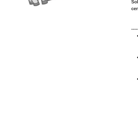
Sol
cen
---