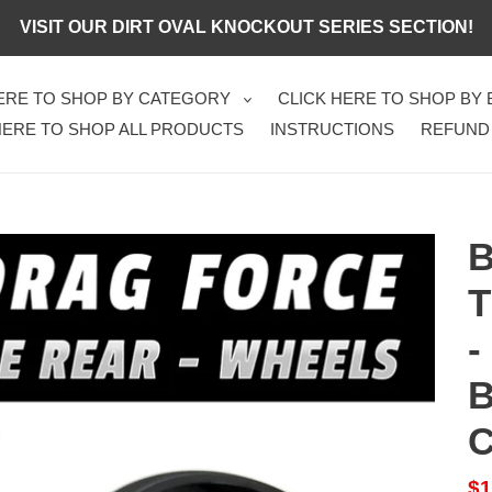
VISIT OUR DIRT OVAL KNOCKOUT SERIES SECTION!
HERE TO SHOP BY CATEGORY
CLICK HERE TO SHOP BY
HERE TO SHOP ALL PRODUCTS
INSTRUCTIONS
REFUND
B
T
-
B
Sa
$1