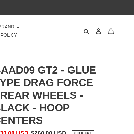
 BRAND
Search
Log in
Cart
 POLICY
AAD09 GT2 - GLUE
YPE DRAG FORCE
 REAR WHEELS -
LACK - HOOP
CENTERS
le
30.00 USD
Regular
$260.00 USD
SOLD OUT