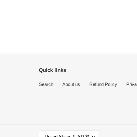
Quick links
Search
About us
Refund Policy
Priva
C
United States (USD $)