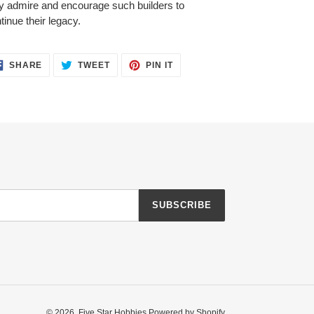
y admire and encourage such builders to
tinue their legacy.
SHARE
TWEET
PIN
SHARE
TWEET
PIN IT
ON
ON
ON
FACEBOOK
TWITTER
PINTEREST
SUBSCRIBE
© 2026,
Five Star Hobbies
Powered by Shopify