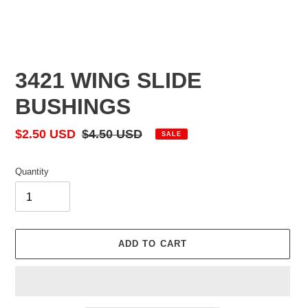
3421 WING SLIDE
BUSHINGS
Sale
$2.50 USD
Regular
$4.50 USD
SALE
price
price
Quantity
ADD TO CART