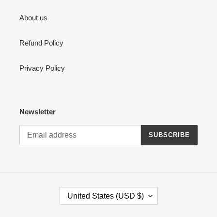
About us
Refund Policy
Privacy Policy
Newsletter
SUBSCRIBE
C
United States (USD $)
O
U