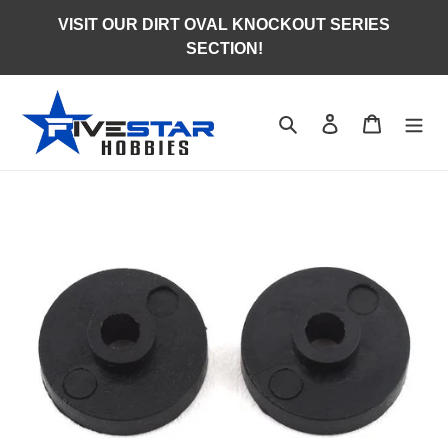
Skip
VISIT OUR DIRT OVAL KNOCKOUT SERIES
to
SECTION!
content
Search
Log in
Cart