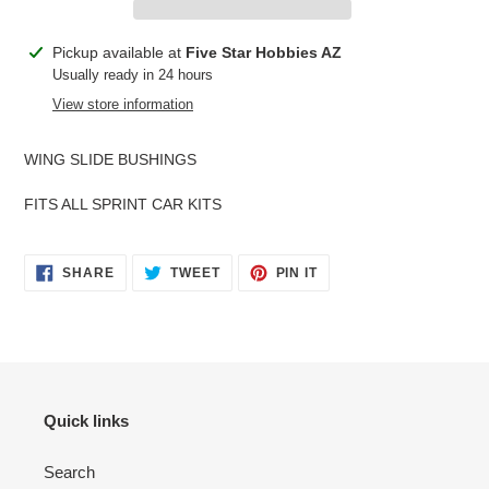
Adding
Pickup available at
Five Star Hobbies AZ
product
Usually ready in 24 hours
to
View store information
your
cart
WING SLIDE BUSHINGS
FITS ALL SPRINT CAR KITS
SHARE
TWEET
PIN
SHARE
TWEET
PIN IT
ON
ON
ON
FACEBOOK
TWITTER
PINTEREST
Quick links
Search