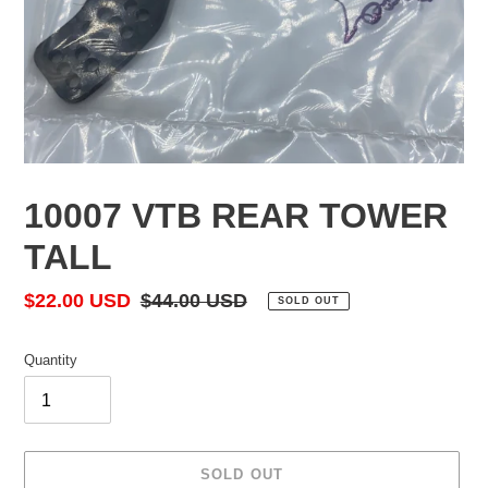
10007 VTB REAR TOWER
TALL
Sale
$22.00 USD
Regular
$44.00 USD
SOLD OUT
price
price
Quantity
SOLD OUT