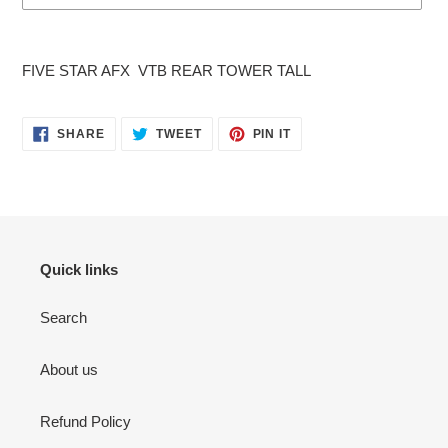
Adding
product
FIVE STAR AFX VTB REAR TOWER TALL
to
your
cart
SHARE
TWEET
PIN
SHARE
TWEET
PIN IT
ON
ON
ON
FACEBOOK
TWITTER
PINTEREST
Quick links
Search
About us
Refund Policy