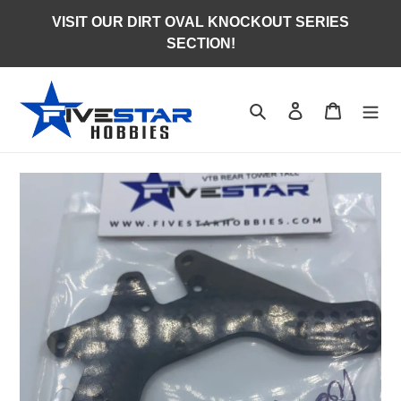
Skip
VISIT OUR DIRT OVAL KNOCKOUT SERIES
to
SECTION!
content
Search
Log in
Cart