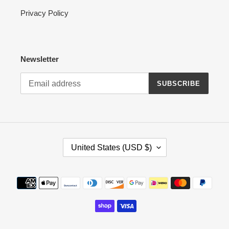
Privacy Policy
Newsletter
SUBSCRIBE
C
United States (USD $)
O
U
N
Payment
T
methods
R
Y
/
R