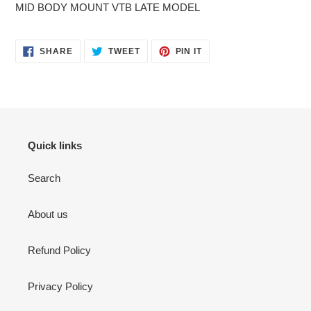
MID BODY MOUNT VTB LATE MODEL
SHARE
TWEET
PIN
SHARE
TWEET
PIN IT
ON
ON
ON
FACEBOOK
TWITTER
PINTEREST
Quick links
Search
About us
Refund Policy
Privacy Policy