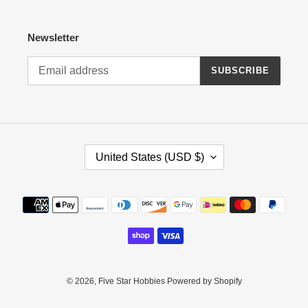
Newsletter
SUBSCRIBE
C
United States (USD $)
O
U
N
Payment
T
methods
R
Y
/
R
E
© 2026,
Five Star Hobbies
Powered by Shopify
G