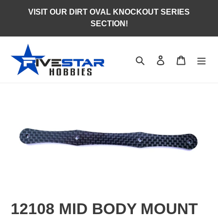
Skip
VISIT OUR DIRT OVAL KNOCKOUT SERIES
to
SECTION!
content
Search
Log in
Cart
12108 MID BODY MOUNT