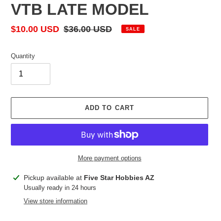
VTB LATE MODEL
Sale
$10.00 USD
Regular
$36.00 USD
SALE
price
price
Quantity
ADD TO CART
More payment options
Adding
Pickup available at
Five Star Hobbies AZ
product
Usually ready in 24 hours
to
View store information
your
cart