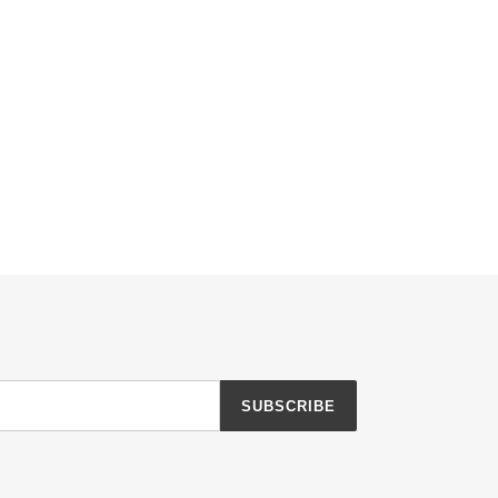
SUBSCRIBE