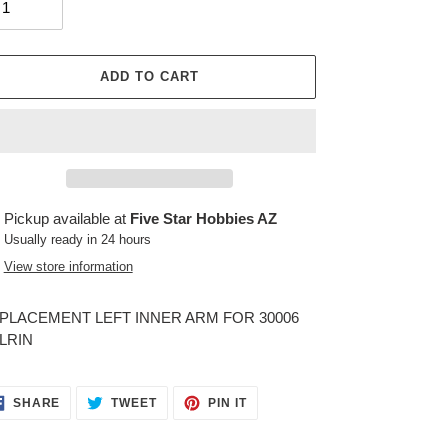
ADD TO CART
ing
Pickup available at
Five Star Hobbies AZ
duct
Usually ready in 24 hours
View store information
r
t
PLACEMENT LEFT INNER ARM FOR 30006
LRIN
SHARE
TWEET
PIN
SHARE
TWEET
PIN IT
ON
ON
ON
FACEBOOK
TWITTER
PINTEREST