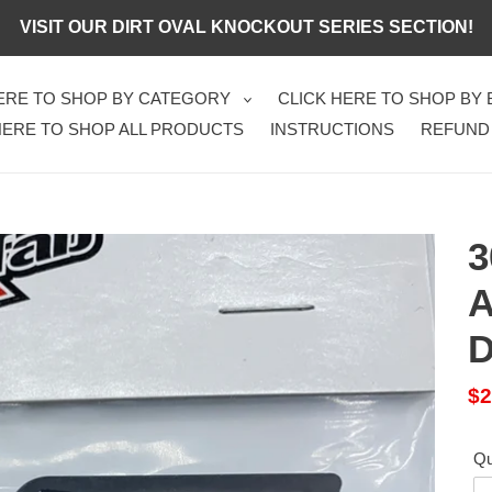
VISIT OUR DIRT OVAL KNOCKOUT SERIES SECTION!
HERE TO SHOP BY CATEGORY
CLICK HERE TO SHOP BY
HERE TO SHOP ALL PRODUCTS
INSTRUCTIONS
REFUND
3
A
D
Sa
$2
pr
Qu