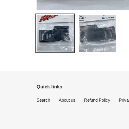
Quick links
Search
About us
Refund Policy
Priva