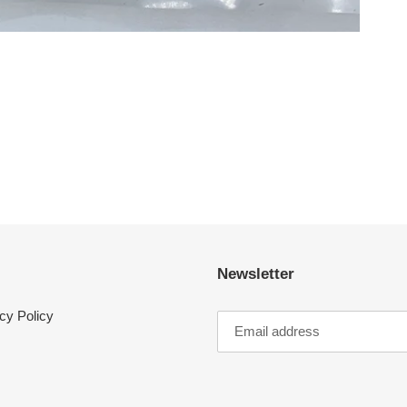
Newsletter
cy Policy