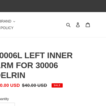
 BRAND
Search
Log in
Cart
 POLICY
0006L LEFT INNER
RM FOR 30006
ELRIN
le
0.00 USD
Regular
$40.00 USD
SALE
ice
price
antity