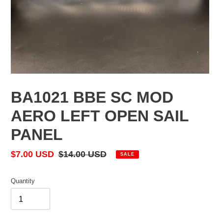
BA1021 BBE SC MOD
AERO LEFT OPEN SAIL
PANEL
Sale
$7.00 USD
Regular
$14.00 USD
SALE
price
price
Quantity