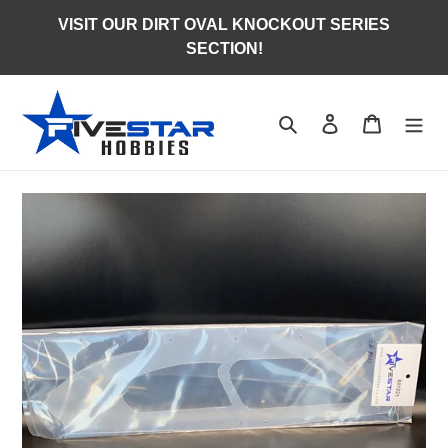
Skip
VISIT OUR DIRT OVAL KNOCKOUT SERIES
to
SECTION!
content
Search
Log in
Cart