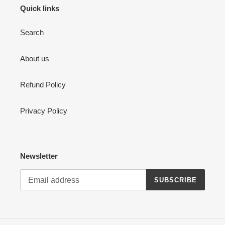
Quick links
Search
About us
Refund Policy
Privacy Policy
Newsletter
SUBSCRIBE