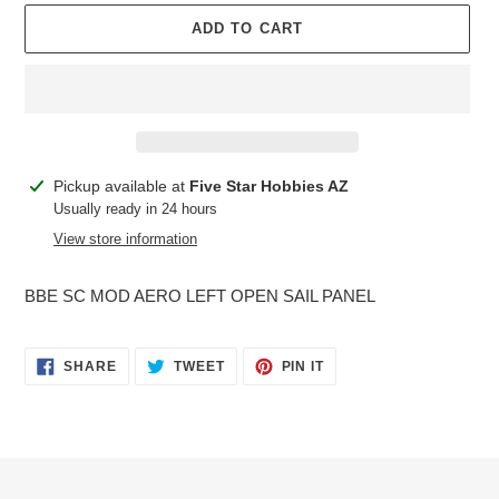
ADD TO CART
Adding
Pickup available at
Five Star Hobbies AZ
product
Usually ready in 24 hours
to
View store information
your
cart
BBE SC MOD AERO LEFT OPEN SAIL PANEL
SHARE
TWEET
PIN
SHARE
TWEET
PIN IT
ON
ON
ON
FACEBOOK
TWITTER
PINTEREST