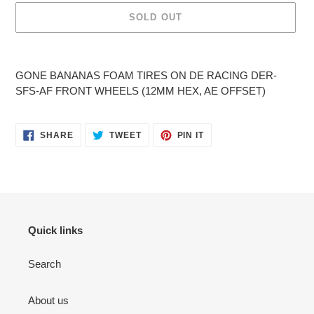
SOLD OUT
Adding
product
GONE BANANAS FOAM TIRES ON DE RACING DER-
to
SFS-AF FRONT WHEELS (12MM HEX, AE OFFSET)
your
cart
SHARE
TWEET
PIN
SHARE
TWEET
PIN IT
ON
ON
ON
FACEBOOK
TWITTER
PINTEREST
Quick links
Search
About us