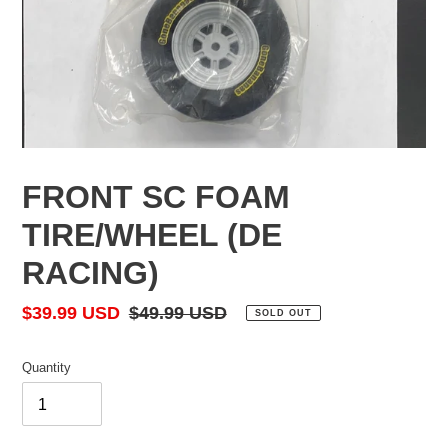
FRONT SC FOAM
TIRE/WHEEL (DE
RACING)
Sale
$39.99 USD
Regular
$49.99 USD
SOLD OUT
price
price
Quantity