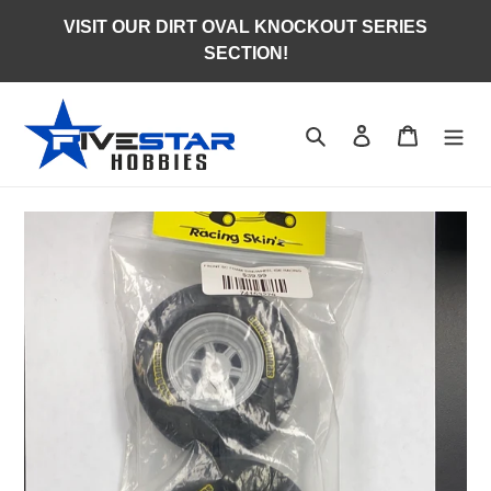
Skip
VISIT OUR DIRT OVAL KNOCKOUT SERIES
to
SECTION!
content
Search
Log in
Cart