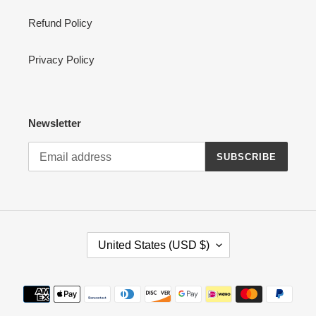
Refund Policy
Privacy Policy
Newsletter
SUBSCRIBE
C
United States (USD $)
O
U
N
Payment
T
methods
R