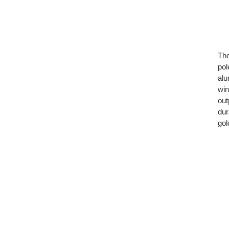
The
pol
alu
win
out
dur
gol