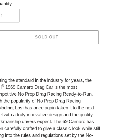
antity
SOLD OUT
ing
duct
r
ting the standard in the industry for years, the
t
®
i
1969 Camaro Drag Car is the most
petitive No Prep Drag Racing Ready-to-Run.
h the popularity of No Prep Drag Racing
loding, Losi has once again taken it to the next
el with a truly innovative design and the quality
kmanship drivers expect. The 69 Camaro has
n carefully crafted to give a classic look while still
ting into the rules and regulations set by the No-