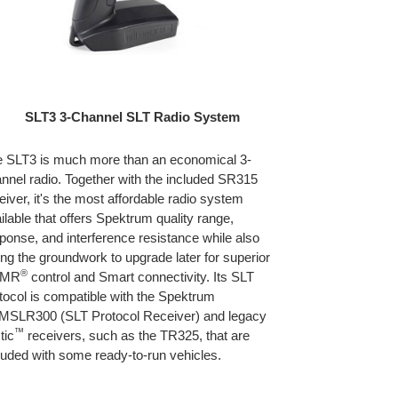
SLT3 3-Channel SLT Radio System
 SLT3 is much more than an economical 3-
nnel radio. Together with the included SR315
eiver, it's the most affordable radio system
ilable that offers Spektrum quality range,
ponse, and interference resistance while also
ing the groundwork to upgrade later for superior
®
SMR
control and Smart connectivity. Its SLT
tocol is compatible with the Spektrum
SLR300 (SLT Protocol Receiver) and legacy
™
tic
receivers, such as the TR325, that are
luded with some ready-to-run vehicles.