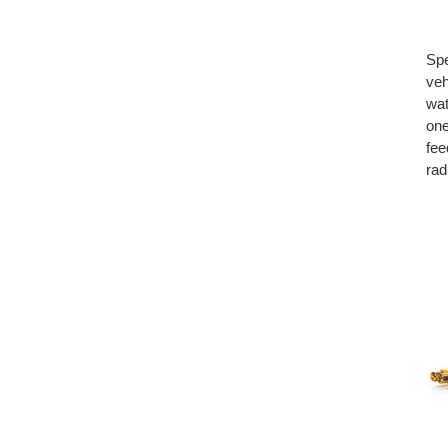
Spe
veh
wat
one
fee
rad