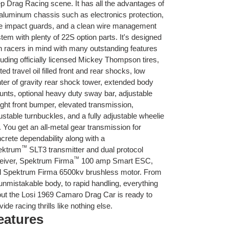
p Drag Racing scene. It has all the advantages of
aluminum chassis such as electronics protection,
e impact guards, and a clean wire management
tem with plenty of 22S option parts. It's designed
h racers in mind with many outstanding features
luding officially licensed Mickey Thompson tires,
ited travel oil filled front and rear shocks, low
ter of gravity rear shock tower, extended body
nts, optional heavy duty sway bar, adjustable
ght front bumper, elevated transmission,
ustable turnbuckles, and a fully adjustable wheelie
. You get an all-metal gear transmission for
crete dependability along with a
™
ektrum
SLT3 transmitter and dual protocol
™
eiver, Spektrum Firma
100 amp Smart ESC,
 Spektrum Firma 6500kv brushless motor. From
 unmistakable body, to rapid handling, everything
ut the Losi 1969 Camaro Drag Car is ready to
vide racing thrills like nothing else.
eatures