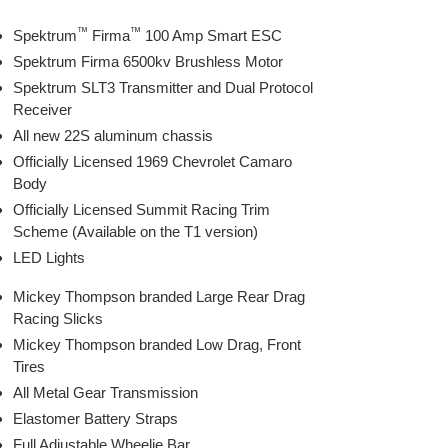
™
™
Spektrum
Firma
100 Amp Smart ESC
Spektrum Firma 6500kv Brushless Motor
Spektrum SLT3 Transmitter and Dual Protocol
Receiver
All new 22S aluminum chassis
Officially Licensed 1969 Chevrolet Camaro
Body
Officially Licensed Summit Racing Trim
Scheme (Available on the T1 version)
LED Lights
Mickey Thompson branded Large Rear Drag
Racing Slicks
Mickey Thompson branded Low Drag, Front
Tires
All Metal Gear Transmission
Elastomer Battery Straps
Full Adjustable Wheelie Bar