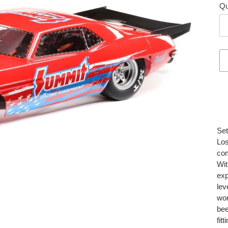
Qu
Add
pro
to
you
Set
car
Los
com
Wit
exp
lev
wor
bee
fit