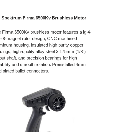
Spektrum Firma 6500Kv Brushless Motor
 Firma 6500Kv brushless motor features a lg 4-
e 8-magnet rotor design, CNC machined
minum housing, insulated high purity copper
dings, high-quality alloy steel 3.175mm (1/8")
put shaft, and precision bearings for high
ability and smooth rotation. Preinstalled 4mm
d plated bullet connectors.