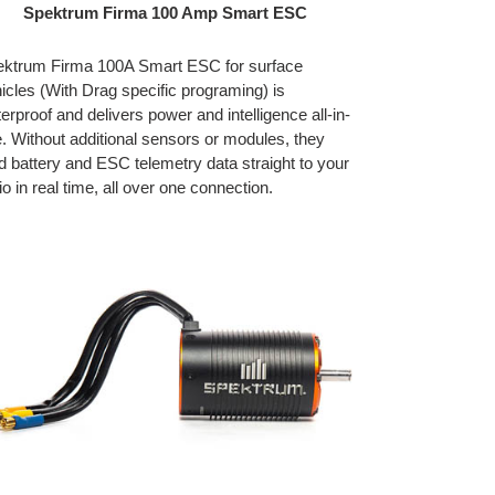
Spektrum Firma 100 Amp Smart ESC
ktrum Firma 100A Smart ESC for surface
icles (With Drag specific programing) is
erproof and delivers power and intelligence all-in-
. Without additional sensors or modules, they
d battery and ESC telemetry data straight to your
io in real time, all over one connection.