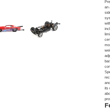
Pre
an 
sid
sys
wit
inc
lim
cen
mou
wei
adj
bar
con
Sp
rec
and
its
abo
pro
F