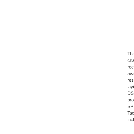
The
cha
rec
ava
res
lay
D
pro
SPM
Tac
inc