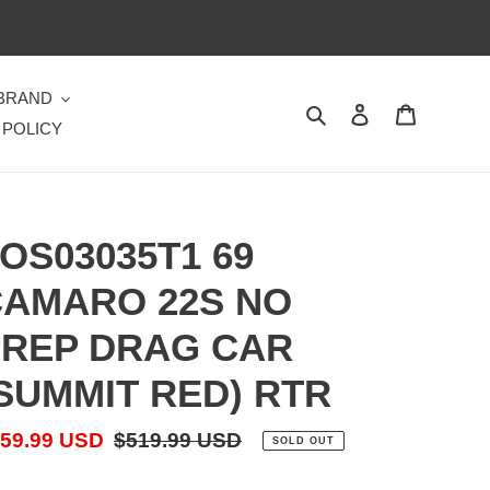
 BRAND
Search
Log in
Cart
 POLICY
OS03035T1 69
AMARO 22S NO
REP DRAG CAR
SUMMIT RED) RTR
le
59.99 USD
Regular
$519.99 USD
SOLD OUT
ice
price