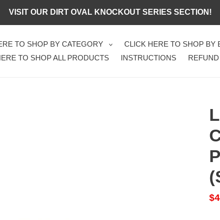
VISIT OUR DIRT OVAL KNOCKOUT SERIES SECTION!
HERE TO SHOP BY CATEGORY
CLICK HERE TO SHOP BY
HERE TO SHOP ALL PRODUCTS
INSTRUCTIONS
REFUND
L
C
P
(
Sa
$4
pr