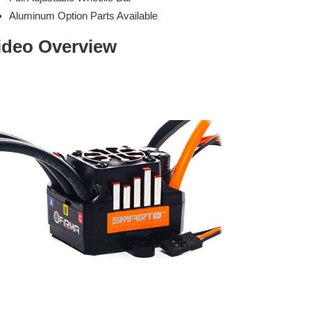
Aluminum Option Parts Available
ideo Overview