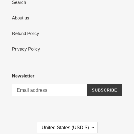
Search
About us
Refund Policy
Privacy Policy
Newsletter
SUBSCRIBE
C
United States (USD $)
O