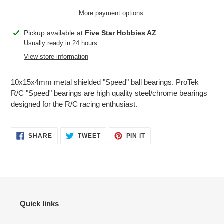
More payment options
Adding
Pickup available at
Five Star Hobbies AZ
product
Usually ready in 24 hours
to
View store information
your
cart
10x15x4mm metal shielded "Speed" ball bearings. ProTek
R/C "Speed" bearings are high quality steel/chrome bearings
designed for the R/C racing enthusiast.
SHARE
TWEET
PIN
SHARE
TWEET
PIN IT
ON
ON
ON
FACEBOOK
TWITTER
PINTEREST
Quick links