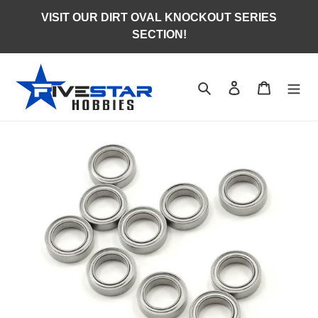
Skip
VISIT OUR DIRT OVAL KNOCKOUT SERIES
to
SECTION!
content
Search
Log in
Cart