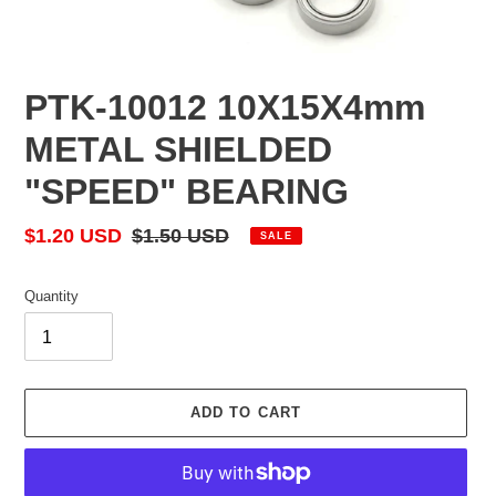
PTK-10012 10X15X4mm
METAL SHIELDED
"SPEED" BEARING
Sale
$1.20 USD
Regular
$1.50 USD
SALE
price
price
Quantity
ADD TO CART