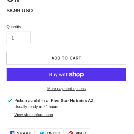
Regular
$8.99 USD
price
Quantity
ADD TO CART
More payment options
Adding
Pickup available at
Five Star Hobbies AZ
product
Usually ready in 24 hours
to
View store information
your
cart
SHARE
TWEET
PIN
SHARE
TWEET
PIN IT