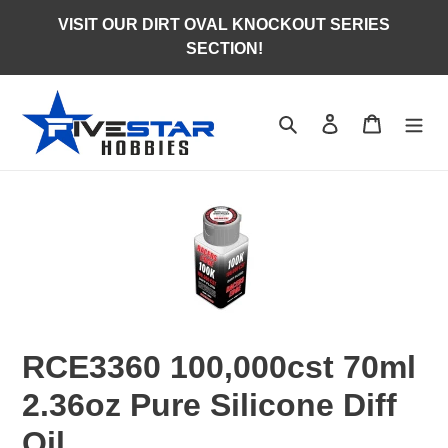
Skip
VISIT OUR DIRT OVAL KNOCKOUT SERIES
to
SECTION!
content
Search
Log in
Cart
RCE3360 100,000cst 70ml
2.36oz Pure Silicone Diff
Oil