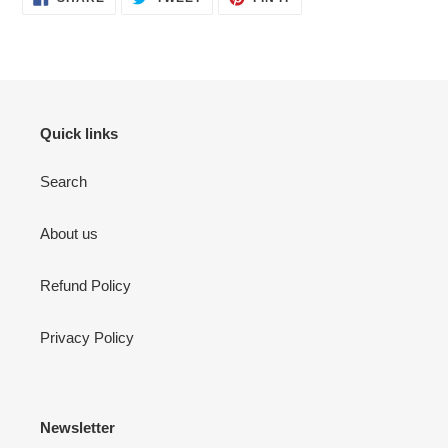
ON
ON
ON
FACEBOOK
TWITTER
PINTEREST
Quick links
Search
About us
Refund Policy
Privacy Policy
Newsletter