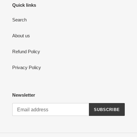
Quick links
Search
About us
Refund Policy
Privacy Policy
Newsletter
SUBSCRIBE