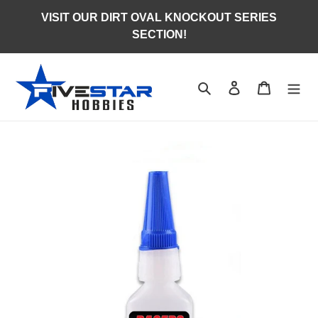
Skip
VISIT OUR DIRT OVAL KNOCKOUT SERIES
to
SECTION!
content
Search
Log in
Cart