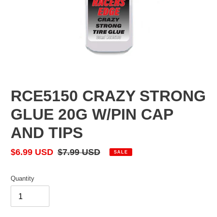
RCE5150 CRAZY STRONG
GLUE 20G W/PIN CAP
AND TIPS
Sale
$6.99 USD
Regular
$7.99 USD
SALE
price
price
Quantity