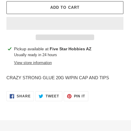
ADD TO CART
Adding
Pickup available at
Five Star Hobbies AZ
product
Usually ready in 24 hours
to
View store information
your
cart
CRAZY STRONG GLUE 20G W/PIN CAP AND TIPS
SHARE
TWEET
PIN
SHARE
TWEET
PIN IT
ON
ON
ON
FACEBOOK
TWITTER
PINTEREST