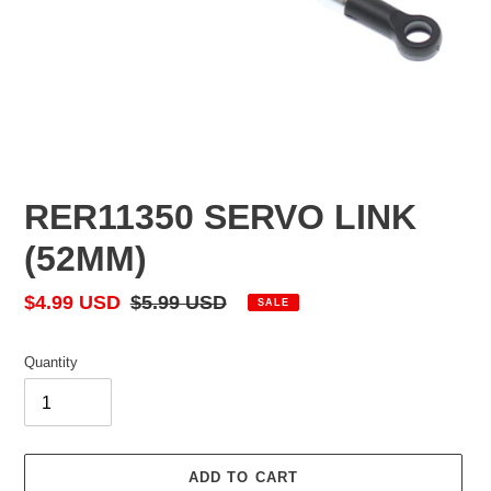
RER11350 SERVO LINK
(52MM)
Sale
$4.99 USD
Regular
$5.99 USD
SALE
price
price
Quantity
ADD TO CART