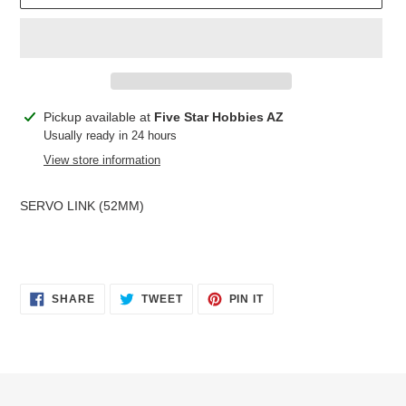
Adding
Pickup available at
Five Star Hobbies AZ
product
Usually ready in 24 hours
to
View store information
your
cart
SERVO LINK (52MM)
SHARE
TWEET
PIN
SHARE
TWEET
PIN IT
ON
ON
ON
FACEBOOK
TWITTER
PINTEREST