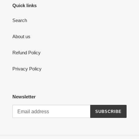
Quick links
Search
About us
Refund Policy
Privacy Policy
Newsletter
SUBSCRIBE