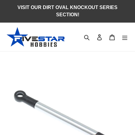
Skip
VISIT OUR DIRT OVAL KNOCKOUT SERIES
to
SECTION!
content
Search
Log in
Cart