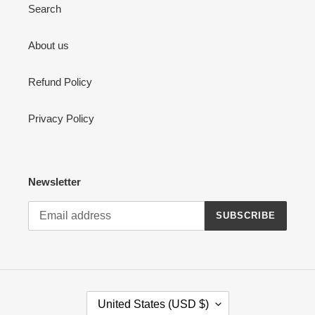
Search
About us
Refund Policy
Privacy Policy
Newsletter
SUBSCRIBE
C
United States (USD $)
O