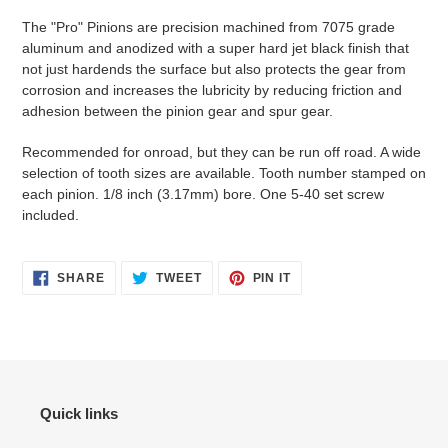
product
The "Pro" Pinions are precision machined from 7075 grade
to
aluminum and anodized with a super hard jet black finish that
your
not just hardends the surface but also protects the gear from
cart
corrosion and increases the lubricity by reducing friction and
adhesion between the pinion gear and spur gear.
Recommended for onroad, but they can be run off road. A wide
selection of tooth sizes are available. Tooth number stamped on
each pinion. 1/8 inch (3.17mm) bore. One 5-40 set screw
included.
SHARE
TWEET
PIN
SHARE
TWEET
PIN IT
ON
ON
ON
FACEBOOK
TWITTER
PINTEREST
Quick links