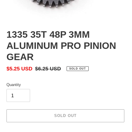
1335 35T 48P 3MM
ALUMINUM PRO PINION
GEAR
Sale
$5.25 USD
Regular
$6.25 USD
SOLD OUT
price
price
Quantity
SOLD OUT
Adding