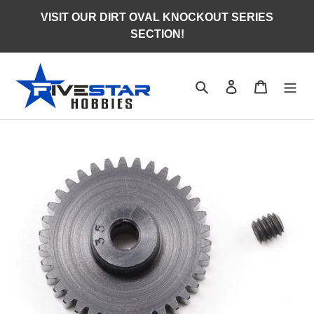
Skip
VISIT OUR DIRT OVAL KNOCKOUT SERIES
to
SECTION!
content
Search
Log in
Cart