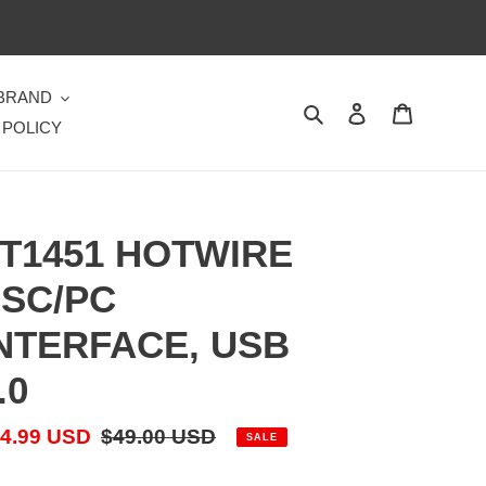
 BRAND
Search
Log in
Cart
 POLICY
T1451 HOTWIRE
SC/PC
NTERFACE, USB
.0
le
4.99 USD
Regular
$49.00 USD
SALE
ice
price