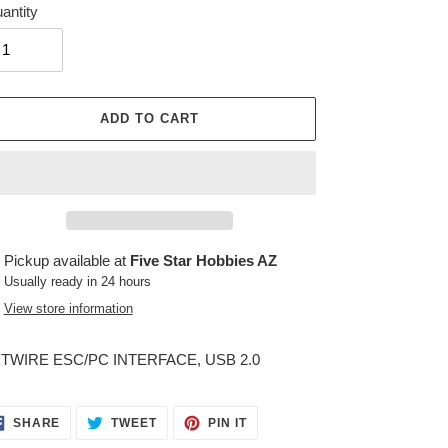
antity
ADD TO CART
ing
Pickup available at
Five Star Hobbies AZ
duct
Usually ready in 24 hours
View store information
r
t
TWIRE ESC/PC INTERFACE, USB 2.0
SHARE
TWEET
PIN
SHARE
TWEET
PIN IT
ON
ON
ON
FACEBOOK
TWITTER
PINTEREST