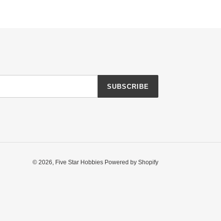
SUBSCRIBE
© 2026,
Five Star Hobbies
Powered by Shopify