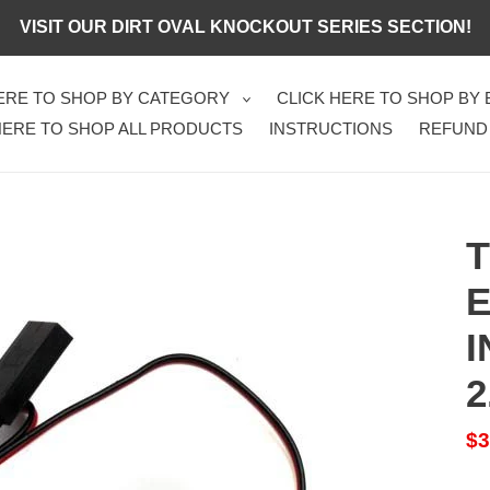
VISIT OUR DIRT OVAL KNOCKOUT SERIES SECTION!
HERE TO SHOP BY CATEGORY
CLICK HERE TO SHOP BY
HERE TO SHOP ALL PRODUCTS
INSTRUCTIONS
REFUND
T
E
I
2
Sa
$3
pr