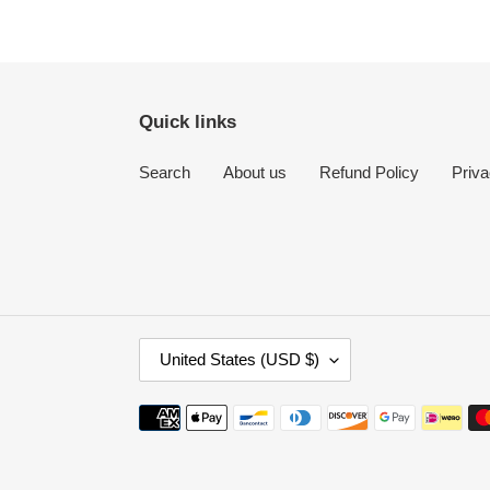
Quick links
Search
About us
Refund Policy
Priva
C
United States (USD $)
O
U
Payment
N
methods
T
R