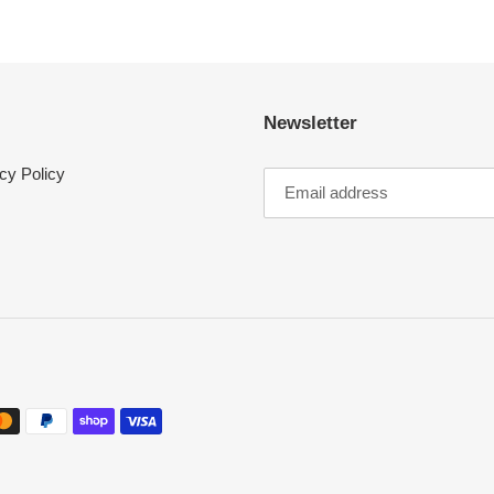
Newsletter
cy Policy